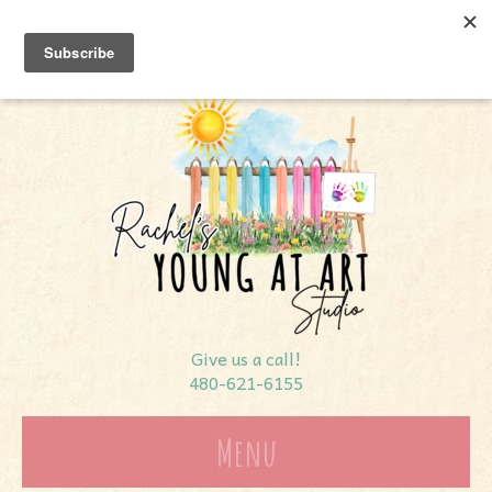
7366 E Shea Blvd #112
Scottsdale, AZ 85260
Give us a call!
480-621-6155
Menu