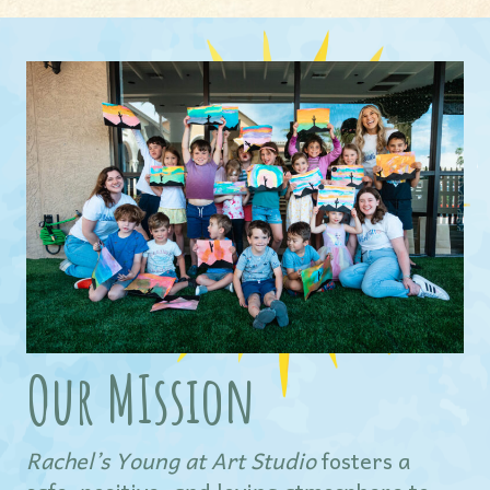
Our MIssion
Rachel’s Young at Art Studio
fosters a