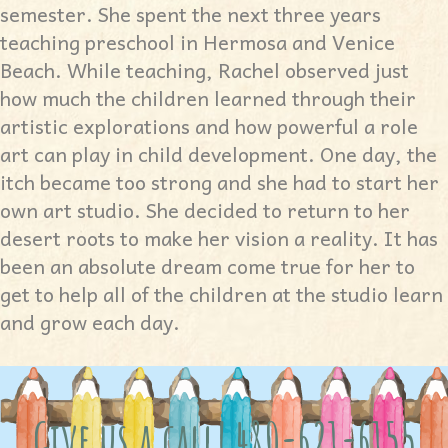
semester. She spent the next three years
teaching preschool in Hermosa and Venice
Beach. While teaching, Rachel observed just
how much the children learned through their
artistic explorations and how powerful a role
art can play in child development. One day, the
itch became too strong and she had to start her
own art studio. She decided to return to her
desert roots to make her vision a reality. It has
been an absolute dream come true for her to
get to help all of the children at the studio learn
and grow each day.
Give us a call! 480-621-6155