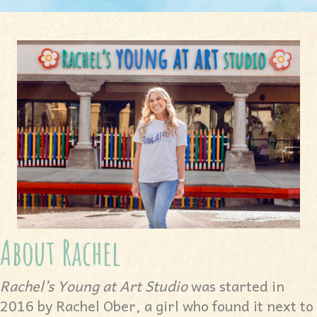
About Rachel
Rachel’s Young at Art Studio
was started in
2016 by Rachel Ober, a girl who found it next to