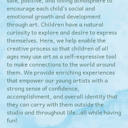
safe, positive, and loving atmosphere to
encourage each child’s social and
emotional growth and development
through art. Children have a natural
curiosity to explore and desire to express
themselves. Here, we help enable the
creative process so that children of all
ages may use art as a self-expressive tool
to make connections to the world around
them. We provide enriching experiences
that empower our young artists with a
strong sense of confidence,
accomplishment, and overall identity that
they can carry with them outside the
studio and throughout life…all while having
fun!