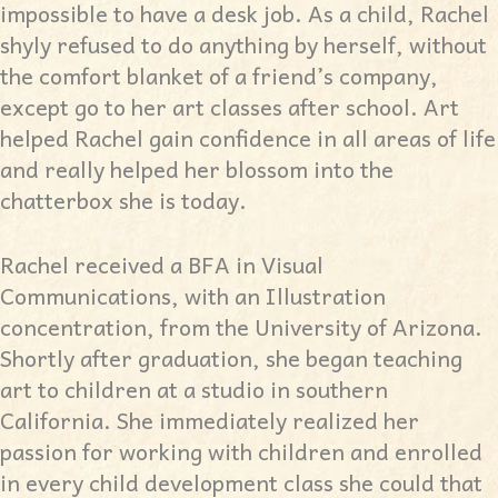
impossible to have a desk job. As a child, Rachel
shyly refused to do anything by herself, without
the comfort blanket of a friend’s company,
except go to her art classes after school. Art
helped Rachel gain confidence in all areas of life
and really helped her blossom into the
chatterbox she is today.
Rachel received a BFA in Visual
Communications, with an Illustration
concentration, from the University of Arizona.
Shortly after graduation, she began teaching
art to children at a studio in southern
California. She immediately realized her
passion for working with children and enrolled
in every child development class she could that